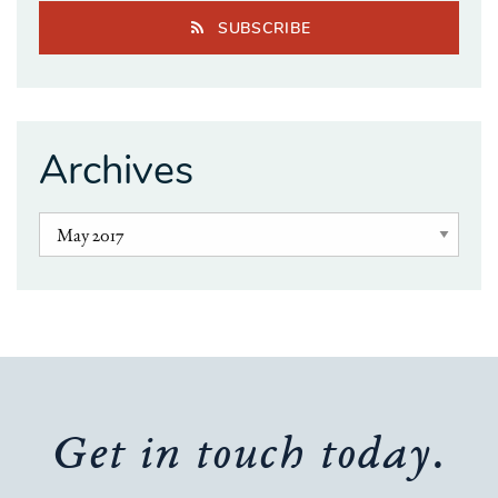
SUBSCRIBE
Archives
Get in touch today.