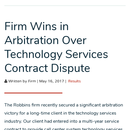
Firm Wins in
Arbitration Over
Technology Services
Contract Dispute
Written by Firm | May 16, 2017 |
Results
The Robbins firm recently secured a significant arbitration
victory for a long-time client in the technology services
industry. Our client had entered into a multi-year service
contract to provide call center system technology services