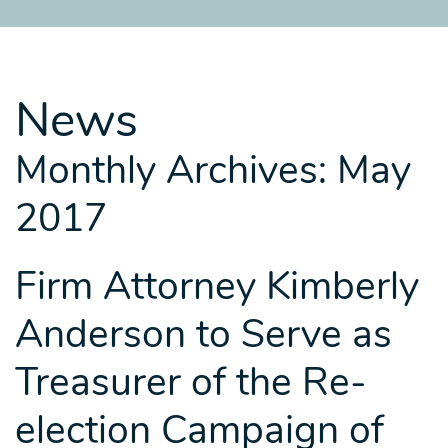
SITEMAP
SITEMAP
SITEMAP
LEGAL
LEGAL
LEGAL
PORTFOLIO
PORTFOLIO
PORTFOLIO
News
Monthly Archives: May
2017
Firm Attorney Kimberly
Anderson to Serve as
Treasurer of the Re-
election Campaign of