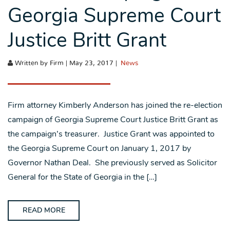
Georgia Supreme Court
Justice Britt Grant
Written by Firm | May 23, 2017 |
News
Firm attorney Kimberly Anderson has joined the re-election
campaign of Georgia Supreme Court Justice Britt Grant as
the campaign’s treasurer. Justice Grant was appointed to
the Georgia Supreme Court on January 1, 2017 by
Governor Nathan Deal. She previously served as Solicitor
General for the State of Georgia in the […]
READ MORE