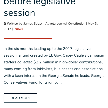
before legislative
session
Written by James Salzer - Atlanta Journal-Constitution | May 3,
2017 |
News
In the six months leading up to the 2017 legislative
session, a fund created by Lt. Gov. Casey Cagle’s campaign
staffers collected $2.2 million in high-dollar contributions,
many coming from lobbyists, businesses and associations
with a keen interest in the Georgia Senate he leads. Georgia
Conservatives Fund, long run by […]
READ MORE