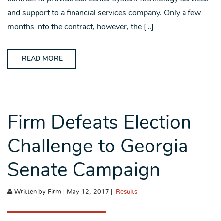
and support to a financial services company. Only a few
months into the contract, however, the […]
READ MORE
Firm Defeats Election
Challenge to Georgia
Senate Campaign
Written by Firm | May 12, 2017 |
Results