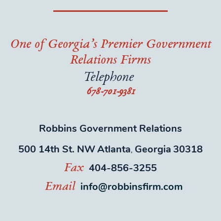
One of Georgia’s Premier Government
Relations Firms
Telephone
678-701-9381
Robbins Government Relations
500 14th St. NW
Atlanta
Georgia
30318
,
404-856-3255
Fax
info@robbinsfirm.com
Email