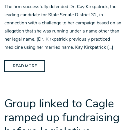
The firm successfully defended Dr. Kay Kirkpatrick, the
leading candidate for State Senate District 32, in
connection with a challenge to her campaign based on an
allegation that she was running under a name other than
her legal name. (Dr. Kirkpatrick previously practiced
medicine using her married name, Kay Kirkpatrick […]
READ MORE
Group linked to Cagle
ramped up fundraising