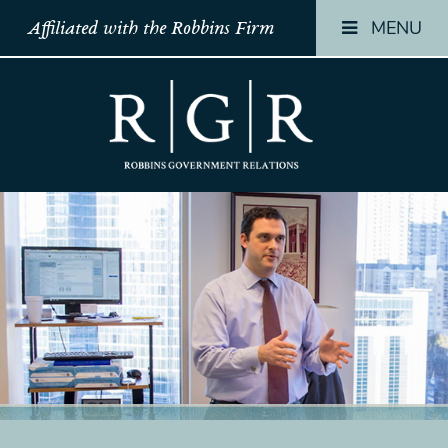
MENU
Affiliated with the Robbins Firm
HOME
HOME
HOME
TEAM
TEAM
TEAM
OUR
OUR
OUR
STORY
STORY
STORY
PRACTICES
PRACTICES
PRACTICES
CONTACT
CONTACT
CONTACT
CONFIRMATION
CONFIRMATION
CONFIRMATI