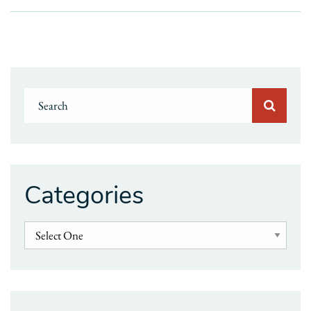
Categories