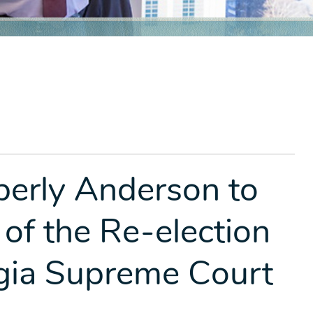
berly Anderson to
 of the Re-election
gia Supreme Court