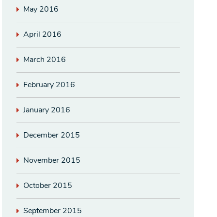
May 2016
April 2016
March 2016
February 2016
January 2016
December 2015
November 2015
October 2015
September 2015