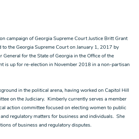
ion campaign of Georgia Supreme Court Justice Britt Grant
ed to the Georgia Supreme Court on January 1, 2017 by
General for the State of Georgia in the Office of the
 is up for re-election in November 2018 in a non-partisan
ground in the political arena, having worked on Capitol Hill
ttee on the Judiciary. Kimberly currently serves a member
cal action committee focused on electing women to public
e and regulatory matters for business and individuals. She
ations of business and regulatory disputes.