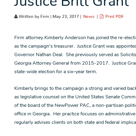
Justice Britt Grant
Written by Firm | May 23, 2017 |
News
|
Print PDF
Firm attorney Kimberly Anderson has joined the re-elect
as the campaign’s treasurer. Justice Grant was appoint
Governor Nathan Deal. She previously served as Solicitor 
Georgia Attorney General from 2015-2017. Justice Grant
state-wide election for a six–year term.
Kimberly brings to the campaign a strong and varied back
as legislative counsel on the United States Senate Commi
of the board of the NewPower PAC, a non-partisan politi
office in Georgia. Her practice focuses on administrativ
regularly advises clients on both state and federal implic