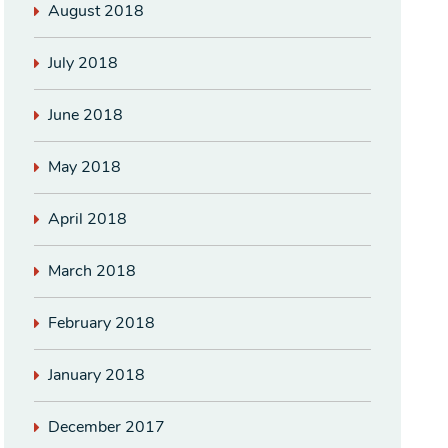
August 2018
July 2018
June 2018
May 2018
April 2018
March 2018
February 2018
January 2018
December 2017