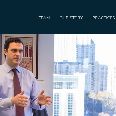
TEAM
OUR STORY
PRACTICES
HOME
TEAM
OUR STORY
PRACTICES
CONTACT
CONFIRMATION
SITEMAP
LEGAL
PORTFOLIO