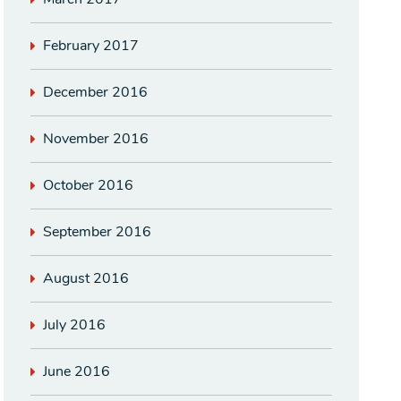
February 2017
December 2016
November 2016
October 2016
September 2016
August 2016
July 2016
June 2016