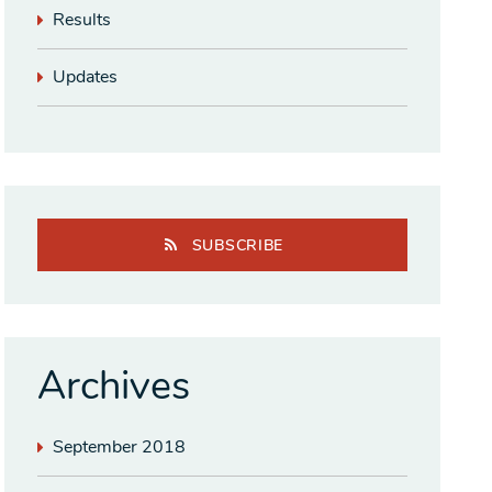
Results
Updates
SUBSCRIBE
Archives
September 2018