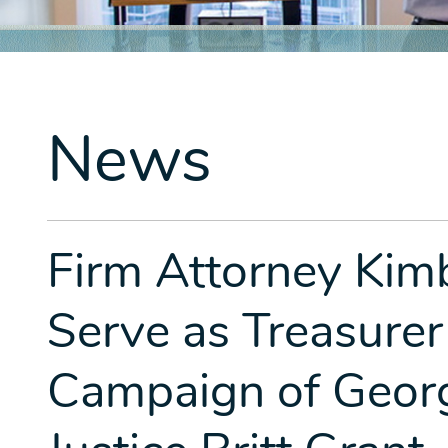
News
Firm Attorney Kim
Serve as Treasurer
Campaign of Geor