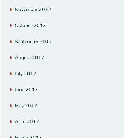
November 2017
October 2017
September 2017
August 2017
July 2017
June 2017
May 2017
April 2017
March 2017