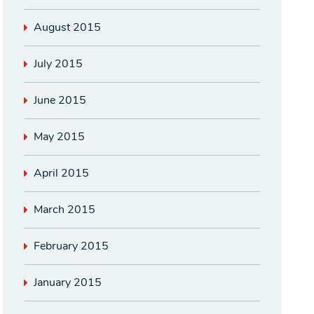
August 2015
July 2015
June 2015
May 2015
April 2015
March 2015
February 2015
January 2015