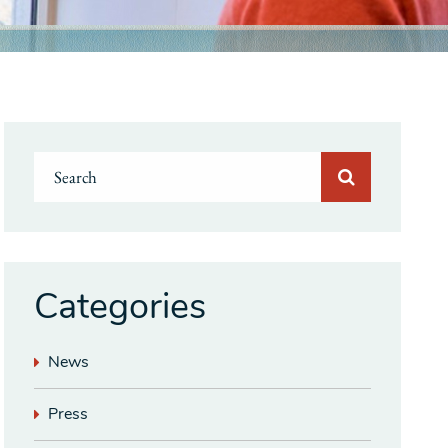
Categories
News
Press