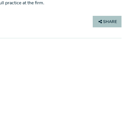
l practice at the firm.
SHARE