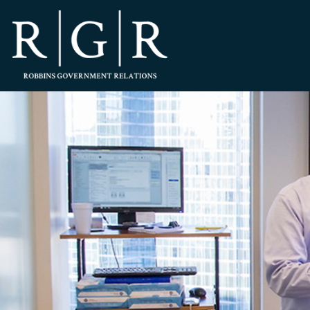
HOME
TEAM
OUR STORY
PRACTICES
CONTACT
CONFIRMATION
SITEMAP
LEGAL
PORTFOLIO