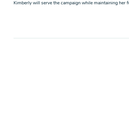
Kimberly will serve the campaign while maintaining her ful