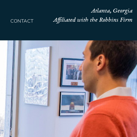
Atlanta, Georgia
Affiliated with the Robbins Firm
CONTACT
HOME
TEAM
OUR STORY
PRACTICES
CONTACT
CONFIRMATION
SITEMAP
LEGAL
PORTFOLIO