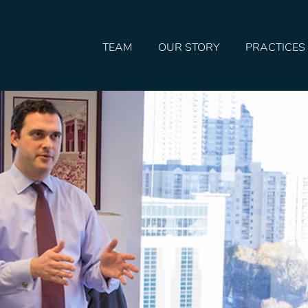
TEAM
OUR STORY
PRACTICES
HOME
TEAM
OUR STORY
PRACTICES
CONTACT
CONFIRMATION
SITEMAP
LEGAL
PORTFOLIO