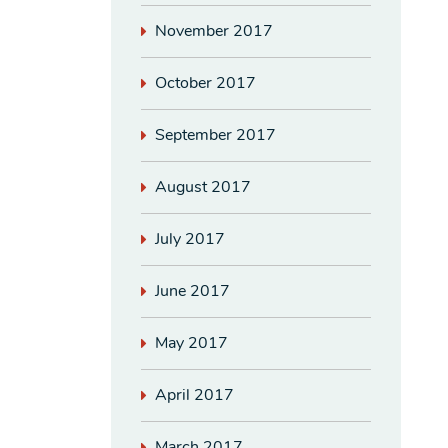
November 2017
October 2017
September 2017
August 2017
July 2017
June 2017
May 2017
April 2017
March 2017