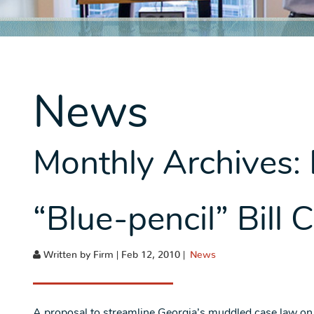
News
Monthly Archives:
“Blue-pencil” Bill
Written by Firm | Feb 12, 2010 |
News
A proposal to streamline Georgia’s muddled case law on