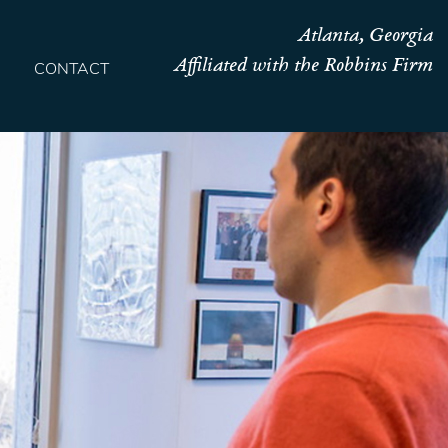
Atlanta, Georgia
Affiliated with the Robbins Firm
CONTACT
HOME
TEAM
OUR STORY
PRACTICES
CONTACT
CONFIRMATION
SITEMAP
LEGAL
PORTFOLIO