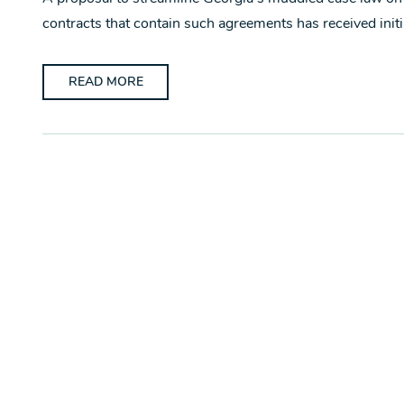
contracts that contain such agreements has received initi
READ MORE