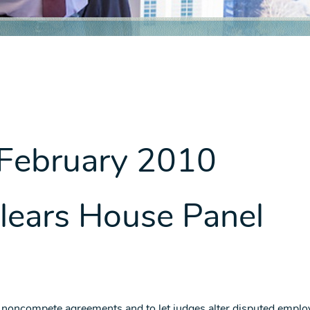
 February 2010
 Clears House Panel
 noncompete agreements and to let judges alter disputed empl