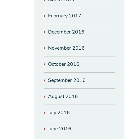
February 2017
December 2016
November 2016
October 2016
September 2016
August 2016
July 2016
June 2016