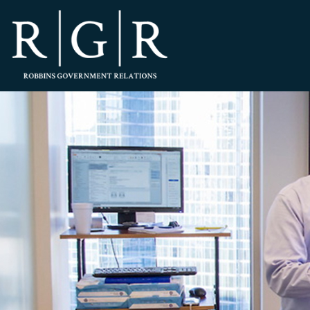
HOME
TEAM
OUR STORY
PRACTICES
CONTACT
CONFIRMATION
SITEMAP
LEGAL
PORTFOLIO