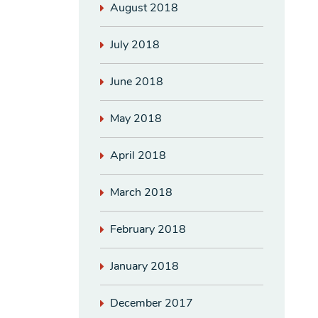
August 2018
July 2018
June 2018
May 2018
April 2018
March 2018
February 2018
January 2018
December 2017