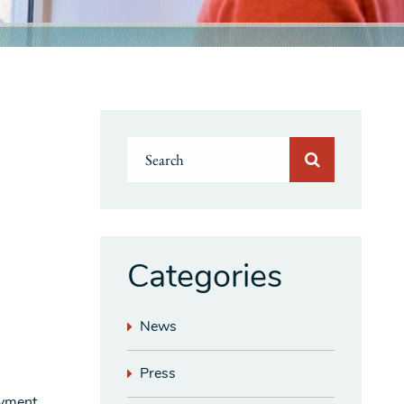
Categories
News
Press
oyment