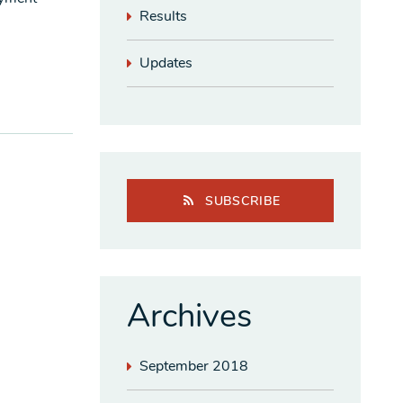
Results
Updates
SUBSCRIBE
Archives
September 2018