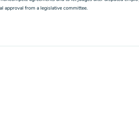
al approval from a legislative committee.