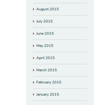
August 2015
July 2015
June 2015
May 2015
April 2015
March 2015
February 2015
January 2015