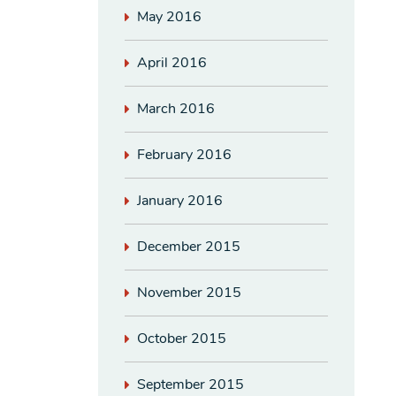
May 2016
April 2016
March 2016
February 2016
January 2016
December 2015
November 2015
October 2015
September 2015