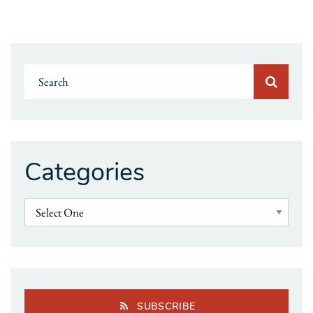
Categories
SUBSCRIBE