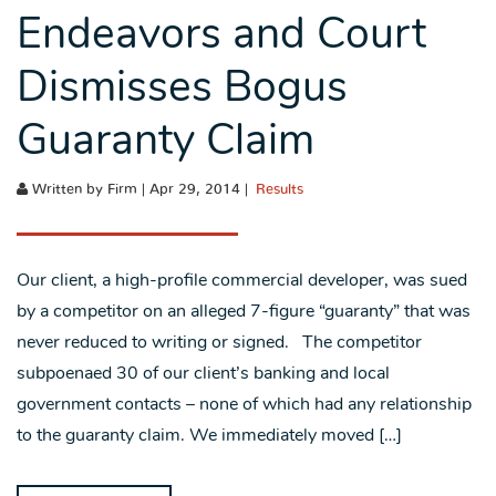
Endeavors and Court
Dismisses Bogus
Guaranty Claim
Written by Firm | Apr 29, 2014 |
Results
Our client, a high-profile commercial developer, was sued
by a competitor on an alleged 7-figure “guaranty” that was
never reduced to writing or signed. The competitor
subpoenaed 30 of our client’s banking and local
government contacts – none of which had any relationship
to the guaranty claim. We immediately moved […]