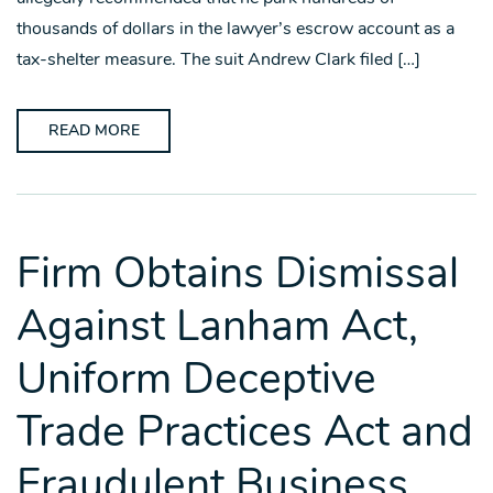
thousands of dollars in the lawyer’s escrow account as a
tax-shelter measure. The suit Andrew Clark filed […]
READ MORE
Firm Obtains Dismissal
Against Lanham Act,
Uniform Deceptive
Trade Practices Act and
Fraudulent Business