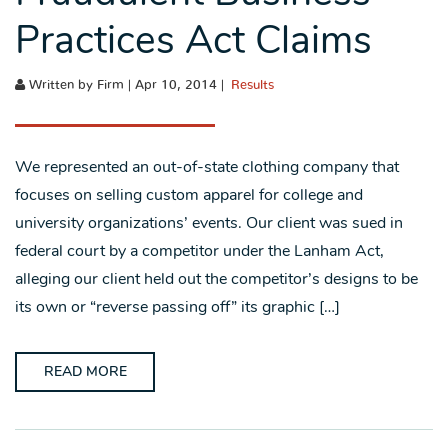
Practices Act Claims
Written by Firm | Apr 10, 2014 |
Results
We represented an out-of-state clothing company that
focuses on selling custom apparel for college and
university organizations’ events. Our client was sued in
federal court by a competitor under the Lanham Act,
alleging our client held out the competitor’s designs to be
its own or “reverse passing off” its graphic […]
READ MORE