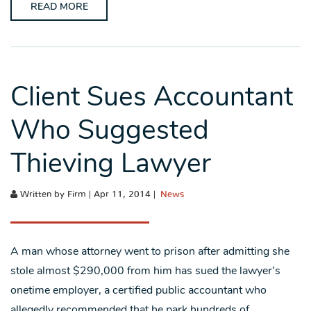
READ MORE
Client Sues Accountant
Who Suggested
Thieving Lawyer
Written by Firm | Apr 11, 2014 |
News
A man whose attorney went to prison after admitting she
stole almost $290,000 from him has sued the lawyer’s
onetime employer, a certified public accountant who
allegedly recommended that he park hundreds of