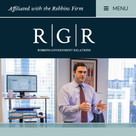
MENU
Affiliated with the Robbins Firm
HOME
HOME
HOME
TEAM
TEAM
TEAM
OUR
OUR
OUR
STORY
STORY
STORY
PRACTICES
PRACTICES
PRACTICES
CONTACT
CONTACT
CONTACT
CONFIRMATION
CONFIRMATION
CONFIRMATI