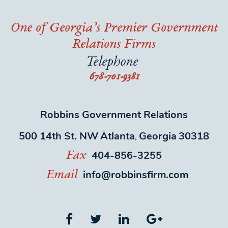
One of Georgia’s Premier Government
Relations Firms
Telephone
678-701-9381
Robbins Government Relations
500 14th St. NW
Atlanta
Georgia
30318
,
404-856-3255
Fax
info@robbinsfirm.com
Email