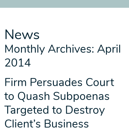
SITEMAP
SITEMAP
SITEMAP
LEGAL
LEGAL
LEGAL
PORTFOLIO
PORTFOLIO
PORTFOLIO
News
Monthly Archives: April
2014
Firm Persuades Court
to Quash Subpoenas
Targeted to Destroy
Client’s Business