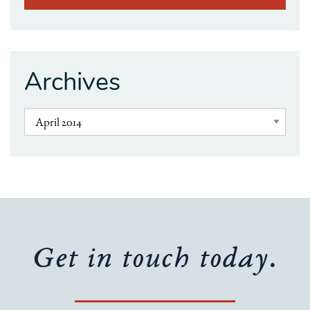
Archives
Get in touch today.