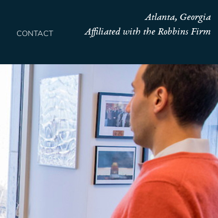
Atlanta, Georgia
Affiliated with the Robbins Firm
CONTACT
HOME
TEAM
OUR STORY
PRACTICES
CONTACT
CONFIRMATION
SITEMAP
LEGAL
PORTFOLIO