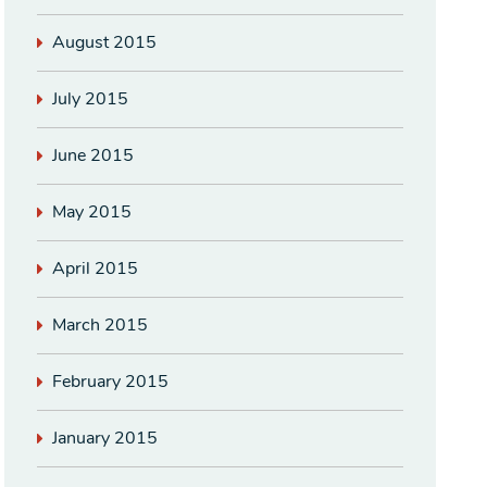
August 2015
July 2015
June 2015
May 2015
April 2015
March 2015
February 2015
January 2015