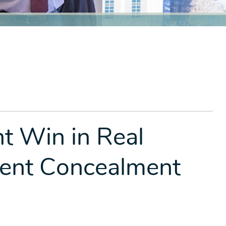
 Win in Real
lent Concealment