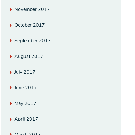
November 2017
October 2017
September 2017
August 2017
July 2017
June 2017
May 2017
April 2017
March 2017