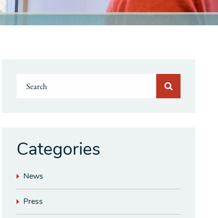
Categories
News
Press