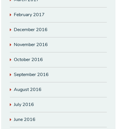
February 2017
December 2016
November 2016
October 2016
September 2016
August 2016
July 2016
June 2016