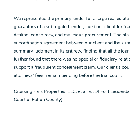
We represented the primary lender for a large real estate
guarantors of a subrogated lender, sued our client for fra
dealing, conspiracy, and malicious procurement. The plainti
subordination agreement between our client and the subro
summary judgment in its entirety, finding that all the loa
further found that there was no special or fiduciary rela
support a fraudulent concealment claim. Our client’s count
attorneys’ fees, remain pending before the trial court.
Crossing Park Properties, LLC, et al. v. JDI Fort Lauder
Court of Fulton County)