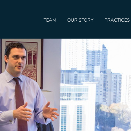
TEAM
OUR STORY
PRACTICES
HOME
TEAM
OUR STORY
PRACTICES
CONTACT
CONFIRMATION
SITEMAP
LEGAL
PORTFOLIO