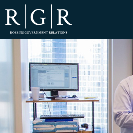
HOME
TEAM
OUR STORY
PRACTICES
CONTACT
CONFIRMATION
SITEMAP
LEGAL
PORTFOLIO