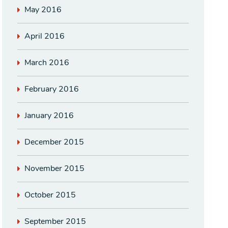
May 2016
April 2016
March 2016
February 2016
January 2016
December 2015
November 2015
October 2015
September 2015