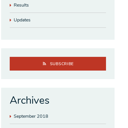
Results
Updates
SUBSCRIBE
Archives
September 2018