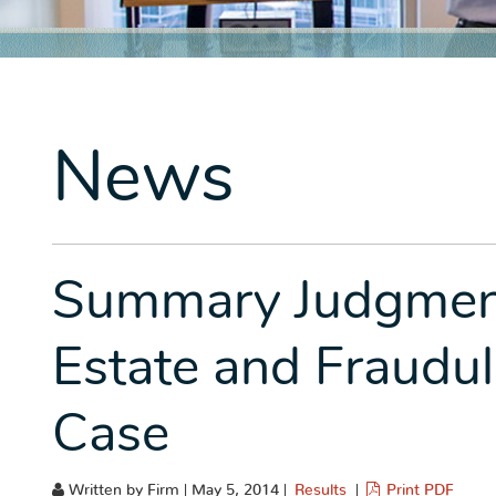
News
Summary Judgment
Estate and Fraudu
Case
Written by Firm | May 5, 2014 |
Results
|
Print PDF