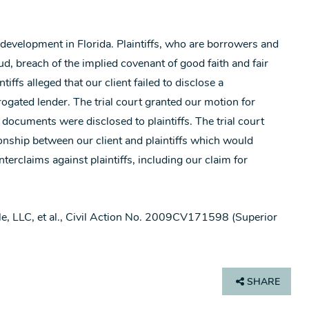
 development in Florida. Plaintiffs, who are borrowers and
ud, breach of the implied covenant of good faith and fair
ffs alleged that our client failed to disclose a
gated lender. The trial court granted our motion for
n documents were disclosed to plaintiffs. The trial court
tionship between our client and plaintiffs which would
erclaims against plaintiffs, including our claim for
dale, LLC, et al., Civil Action No. 2009CV171598 (Superior
SHARE