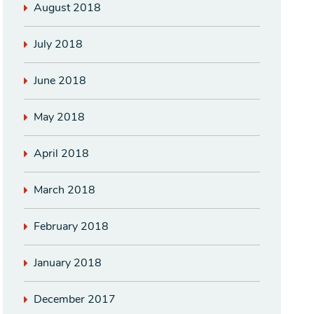
August 2018
July 2018
June 2018
May 2018
April 2018
March 2018
February 2018
January 2018
December 2017