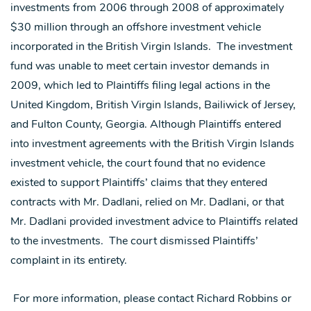
investments from 2006 through 2008 of approximately
$30 million through an offshore investment vehicle
incorporated in the British Virgin Islands. The investment
fund was unable to meet certain investor demands in
2009, which led to Plaintiffs filing legal actions in the
United Kingdom, British Virgin Islands, Bailiwick of Jersey,
and Fulton County, Georgia. Although Plaintiffs entered
into investment agreements with the British Virgin Islands
investment vehicle, the court found that no evidence
existed to support Plaintiffs’ claims that they entered
contracts with Mr. Dadlani, relied on Mr. Dadlani, or that
Mr. Dadlani provided investment advice to Plaintiffs related
to the investments. The court dismissed Plaintiffs’
complaint in its entirety.
For more information, please contact Richard Robbins or