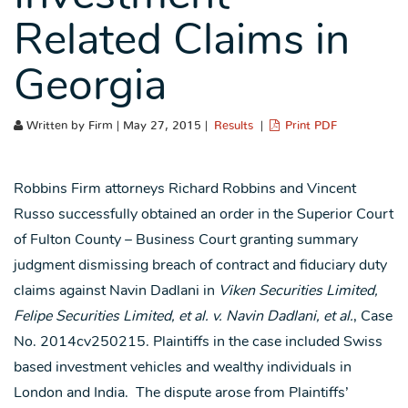
Related Claims in
Georgia
Written by Firm | May 27, 2015 |
Results
|
Print PDF
Robbins Firm attorneys Richard Robbins and Vincent
Russo successfully obtained an order in the Superior Court
of Fulton County – Business Court granting summary
judgment dismissing breach of contract and fiduciary duty
claims against Navin Dadlani in
Viken Securities Limited,
Felipe Securities Limited, et al. v. Navin Dadlani, et al.
, Case
No. 2014cv250215. Plaintiffs in the case included Swiss
based investment vehicles and wealthy individuals in
London and India. The dispute arose from Plaintiffs’