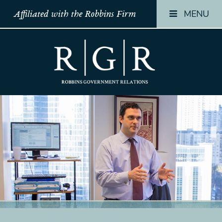
MENU
Affiliated with the Robbins Firm
HOME
HOME
HOME
TEAM
TEAM
TEAM
OUR
OUR
OUR
STORY
STORY
STORY
PRACTICES
PRACTICES
PRACTICES
CONTACT
CONTACT
CONTACT
CONFIRMATION
CONFIRMATION
CONFIRMATI