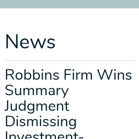
SITEMAP
SITEMAP
SITEMAP
LEGAL
LEGAL
LEGAL
PORTFOLIO
PORTFOLIO
PORTFOLIO
News
Robbins Firm Wins
Summary
Judgment
Dismissing
Investment-