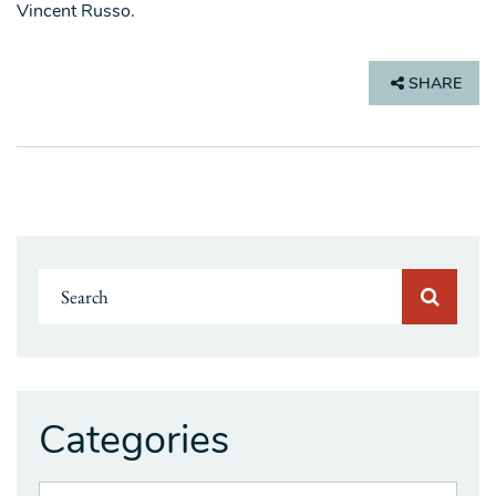
Vincent Russo.
SHARE
Categories