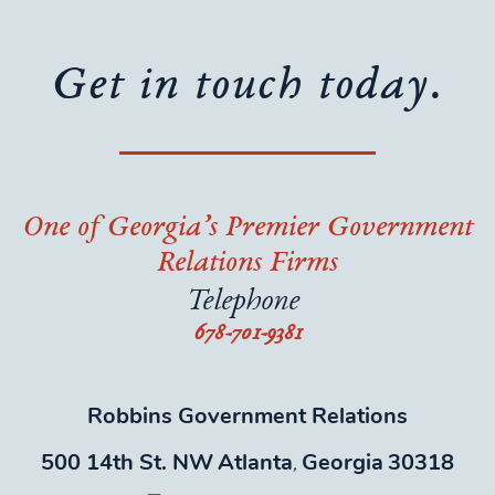
Get in touch today.
One of Georgia’s Premier Government
Relations Firms
Telephone
678-701-9381
Robbins Government Relations
500 14th St. NW
Atlanta
Georgia
30318
,