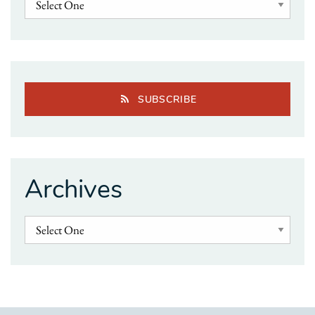
SUBSCRIBE
Archives