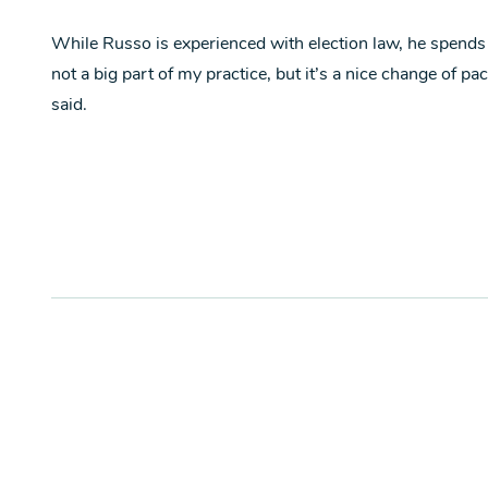
While Russo is experienced with election law, he spends mo
not a big part of my practice, but it’s a nice change of pa
said.