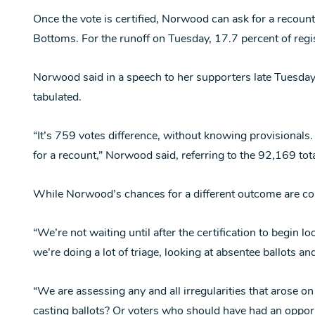
Once the vote is certified, Norwood can ask for a recount
Bottoms. For the runoff on Tuesday, 17.7 percent of regi
Norwood said in a speech to her supporters late Tuesday 
tabulated.
“It’s 759 votes difference, without knowing provisionals.
for a recount,” Norwood said, referring to the 92,169 tota
While Norwood’s chances for a different outcome are co
“We’re not waiting until after the certification to begin 
we’re doing a lot of triage, looking at absentee ballots an
“We are assessing any and all irregularities that arose on
casting ballots? Or voters who should have had an opport