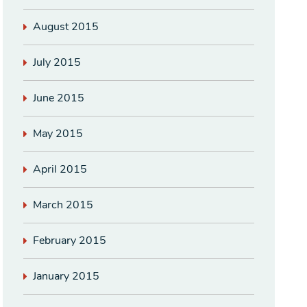
August 2015
July 2015
June 2015
May 2015
April 2015
March 2015
February 2015
January 2015