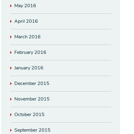
May 2016
April 2016
March 2016
February 2016
January 2016
December 2015
November 2015
October 2015
September 2015