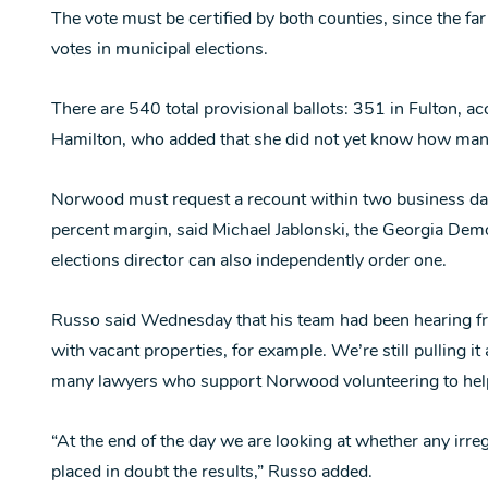
The vote must be certified by both counties, since the far
votes in municipal elections.
There are 540 total provisional ballots: 351 in Fulton, a
Hamilton, who added that she did not yet know how many
Norwood must request a recount within two business days
percent margin, said Michael Jablonski, the Georgia Demo
elections director can also independently order one.
Russo said Wednesday that his team had been hearing fr
with vacant properties, for example. We’re still pulling it
many lawyers who support Norwood volunteering to hel
“At the end of the day we are looking at whether any irre
placed in doubt the results,” Russo added.