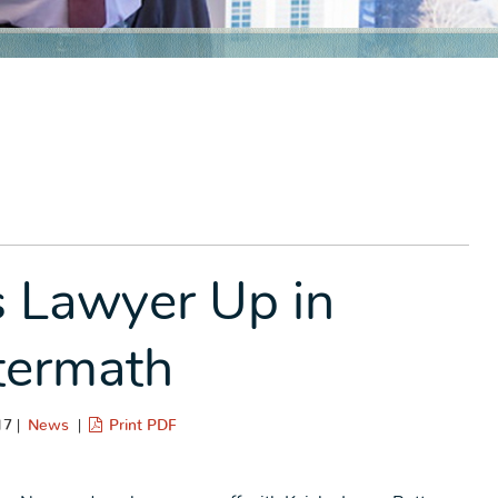
 Lawyer Up in
termath
17 |
News
|
Print PDF