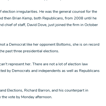
 election irregularities. He was the general counsel for the
and then Brian Kemp, both Republicans, from 2008 until he
 chief of staff, David Dove, just joined the firm in October
not a Democrat like her opponent Bottoms, she is on record
he past three presidential elections.
n’t represent her. There are not a lot of election law
tacted by Democrats and independents as well as Republicans
 and Elections, Richard Barron, and his counterpart in
fy the vote by Monday afternoon.