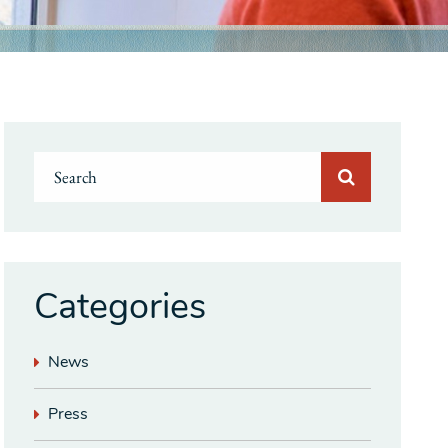
Categories
News
Press