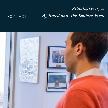
Atlanta, Georgia
Affiliated with the Robbins Firm
CONTACT
HOME
TEAM
OUR STORY
PRACTICES
CONTACT
CONFIRMATION
SITEMAP
LEGAL
PORTFOLIO