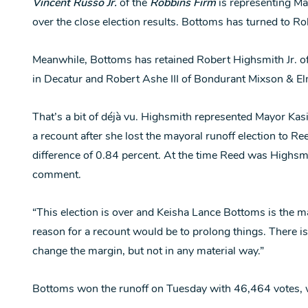
Vincent Russo Jr.
of the
Robbins Firm
is representing M
over the close election results. Bottoms has turned to Ro
Meanwhile, Bottoms has retained Robert Highsmith Jr. of
in Decatur and Robert Ashe III of Bondurant Mixson & E
That’s a bit of déjà vu. Highsmith represented Mayor Ka
a recount after she lost the mayoral runoff election to R
difference of 0.84 percent. At the time Reed was Highsmi
comment.
“This election is over and Keisha Lance Bottoms is the may
reason for a recount would be to prolong things. There is v
change the margin, but not in any material way.”
Bottoms won the runoff on Tuesday with 46,464 votes,