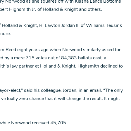
ary Norwood as she squares off with Keisha Lance Bottoms
bert Highsmith Jr. of Holland & Knight and others.
 Holland & Knight, R. Lawton Jordan III of Williams Teusink
lmore.
sim Reed eight years ago when Norwood similarly asked for
eed by a mere 715 votes out of 84,383 ballots cast, a
th’s law partner at Holland & Knight. Highsmith declined to
or-elect,” said his colleague, Jordan, in an email. “The only
irtually zero chance that it will change the result. It might
 while Norwood received 45,705.