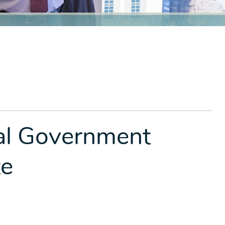
ral Government
te