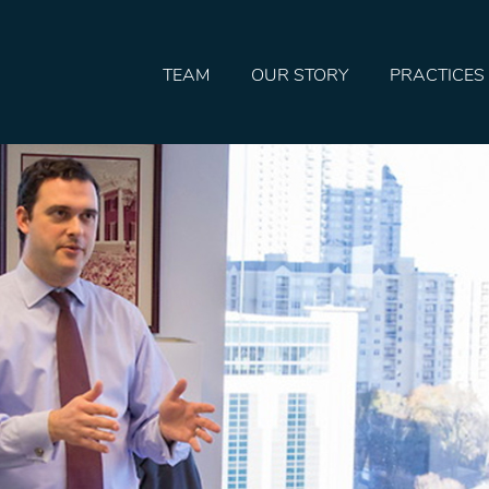
TEAM
OUR STORY
PRACTICES
HOME
TEAM
OUR STORY
PRACTICES
CONTACT
CONFIRMATION
SITEMAP
LEGAL
PORTFOLIO