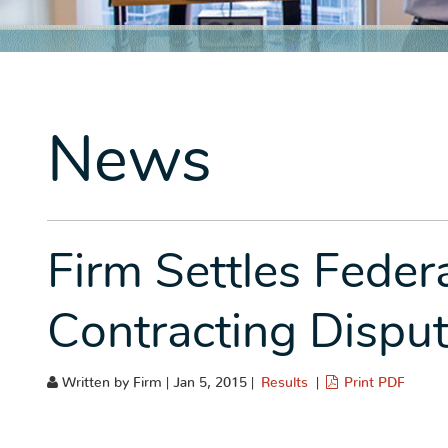
News
Firm Settles Fede
Contracting Dispu
Written by Firm | Jan 5, 2015 |
Results
|
Print PDF