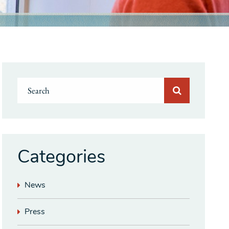
Categories
News
Press