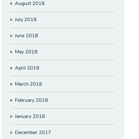
August 2018
July 2018
June 2018
May 2018
April 2018
March 2018
February 2018
January 2018
December 2017