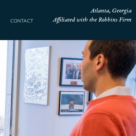
Atlanta, Georgia
Affiliated with the Robbins Firm
CONTACT
HOME
TEAM
OUR STORY
PRACTICES
CONTACT
CONFIRMATION
SITEMAP
LEGAL
PORTFOLIO