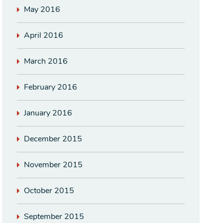
May 2016
April 2016
March 2016
February 2016
January 2016
December 2015
November 2015
October 2015
September 2015