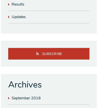
Results
Updates
SUBSCRIBE
Archives
September 2018