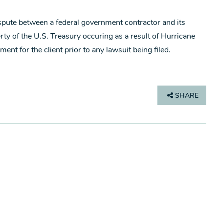
ispute between a federal government contractor and its
ty of the U.S. Treasury occuring as a result of Hurricane
ent for the client prior to any lawsuit being filed.
SHARE