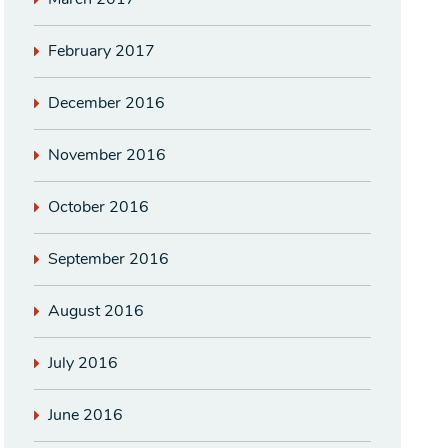
February 2017
December 2016
November 2016
October 2016
September 2016
August 2016
July 2016
June 2016