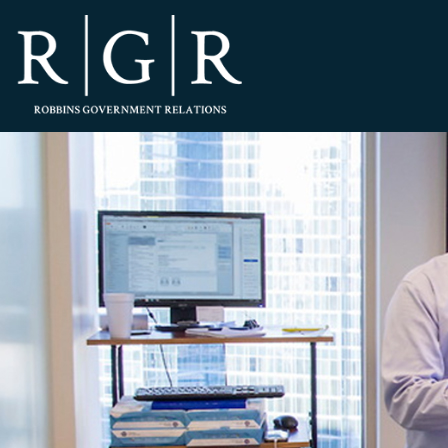
HOME
TEAM
OUR STORY
PRACTICES
CONTACT
CONFIRMATION
SITEMAP
LEGAL
PORTFOLIO