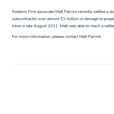
Robbins Firm associate Matt Parrish recently settled a d
subcontractor over almost $1 million in damage to proper
Irene in late August 2011. Matt was able to reach a settlem
For more information, please contact Matt Parrish.