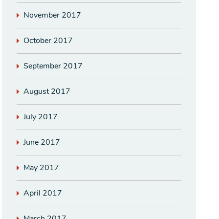
November 2017
October 2017
September 2017
August 2017
July 2017
June 2017
May 2017
April 2017
March 2017