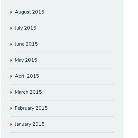
August 2015
July 2015
June 2015
May 2015
April 2015
March 2015
February 2015
January 2015