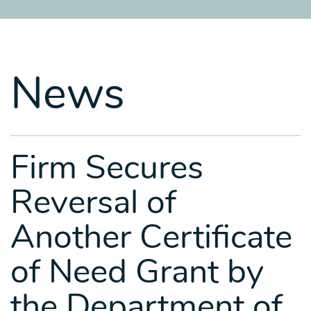
SITEMAP
SITEMAP
SITEMAP
LEGAL
LEGAL
LEGAL
PORTFOLIO
PORTFOLIO
PORTFOLIO
News
Firm Secures
Reversal of
Another Certificate
of Need Grant by
the Department of