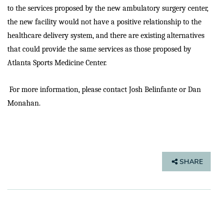
to the services proposed by the new ambulatory surgery center,
the new facility would not have a positive relationship to the
healthcare delivery system, and there are existing alternatives
that could provide the same services as those proposed by
Atlanta Sports Medicine Center.
For more information, please contact Josh Belinfante or Dan
Monahan.
SHARE