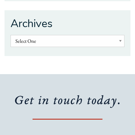
Archives
Get in touch today.