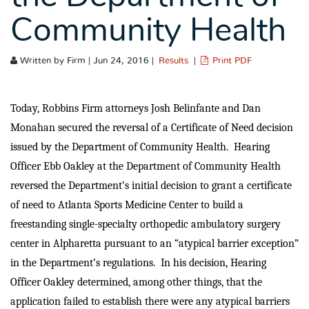
Community Health
Written by Firm | Jun 24, 2016 |
Results
|
Print PDF
Today, Robbins Firm attorneys Josh Belinfante and Dan
Monahan secured the reversal of a Certificate of Need decision
issued by the Department of Community Health. Hearing
Officer Ebb Oakley at the Department of Community Health
reversed the Department’s initial decision to grant a certificate
of need to Atlanta Sports Medicine Center to build a
freestanding single-specialty orthopedic ambulatory surgery
center in Alpharetta pursuant to an “atypical barrier exception”
in the Department’s regulations. In his decision, Hearing
Officer Oakley determined, among other things, that the
application failed to establish there were any atypical barriers