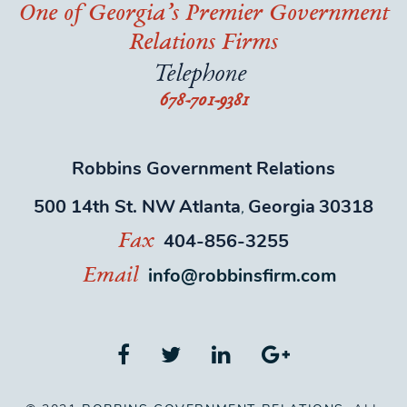
One of Georgia’s Premier Government
Relations Firms
Telephone
678-701-9381
Robbins Government Relations
500 14th St. NW
Atlanta
Georgia
30318
,
404-856-3255
Fax
info@robbinsfirm.com
Email