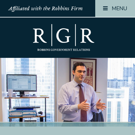
MENU
Affiliated with the Robbins Firm
HOME
HOME
HOME
TEAM
TEAM
TEAM
OUR
OUR
OUR
STORY
STORY
STORY
PRACTICES
PRACTICES
PRACTICES
CONTACT
CONTACT
CONTACT
CONFIRMATION
CONFIRMATION
CONFIRMATI