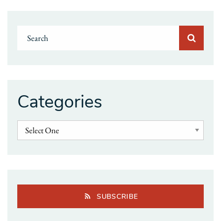
Categories
SUBSCRIBE