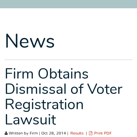
SITEMAP
SITEMAP
SITEMAP
LEGAL
LEGAL
LEGAL
PORTFOLIO
PORTFOLIO
PORTFOLIO
News
Firm Obtains
Dismissal of Voter
Registration
Lawsuit
Written by Firm | Oct 28, 2014 |
Results
|
Print PDF