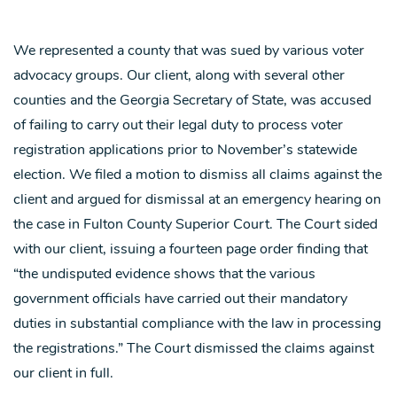
We represented a county that was sued by various voter
advocacy groups. Our client, along with several other
counties and the Georgia Secretary of State, was accused
of failing to carry out their legal duty to process voter
registration applications prior to November’s statewide
election. We filed a motion to dismiss all claims against the
client and argued for dismissal at an emergency hearing on
the case in Fulton County Superior Court. The Court sided
with our client, issuing a fourteen page order finding that
“the undisputed evidence shows that the various
government officials have carried out their mandatory
duties in substantial compliance with the law in processing
the registrations.” The Court dismissed the claims against
our client in full.