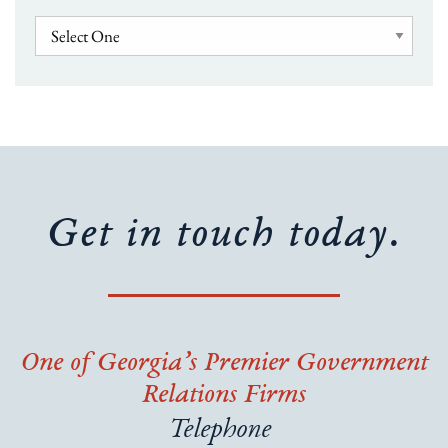
Get in touch today.
One of Georgia’s Premier Government
Relations Firms
Telephone