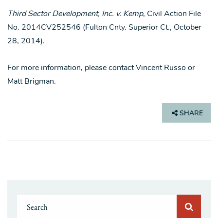
Third Sector Development, Inc. v. Kemp
, Civil Action File
No. 2014CV252546 (Fulton Cnty. Superior Ct., October
28, 2014).
For more information, please contact Vincent Russo or
Matt Brigman.
SHARE