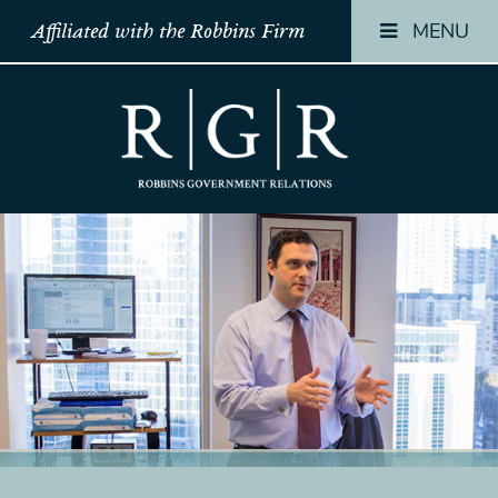
MENU
Affiliated with the Robbins Firm
HOME
HOME
HOME
TEAM
TEAM
TEAM
OUR
OUR
OUR
STORY
STORY
STORY
PRACTICES
PRACTICES
PRACTICES
CONTACT
CONTACT
CONTACT
CONFIRMATION
CONFIRMATION
CONFIRMATI