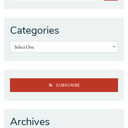
Categories
SUBSCRIBE
Archives