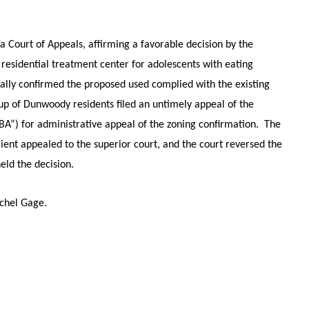
 Court of Appeals, affirming a favorable decision by the
residential treatment center for adolescents with eating
ially confirmed the proposed used complied with the existing
oup of Dunwoody residents filed an untimely appeal of the
BA”) for administrative appeal of the zoning confirmation. The
ient appealed to the superior court, and the court reversed the
eld the decision.
achel Gage.