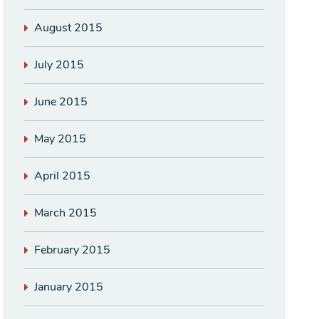
August 2015
July 2015
June 2015
May 2015
April 2015
March 2015
February 2015
January 2015