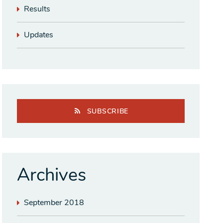
Results
Updates
SUBSCRIBE
Archives
September 2018