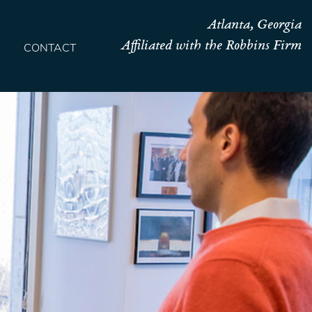
Atlanta, Georgia
Affiliated with the Robbins Firm
CONTACT
HOME
TEAM
OUR STORY
PRACTICES
CONTACT
CONFIRMATION
SITEMAP
LEGAL
PORTFOLIO