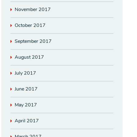
November 2017
October 2017
September 2017
August 2017
July 2017
June 2017
May 2017
April 2017
March 2017