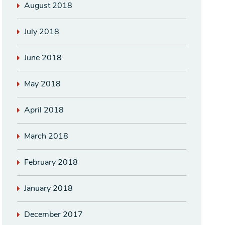
August 2018
July 2018
June 2018
May 2018
April 2018
March 2018
February 2018
January 2018
December 2017