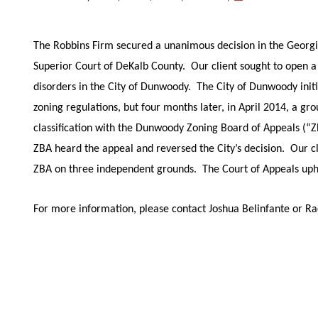
The Robbins Firm secured a unanimous decision in the Georgia
Superior Court of DeKalb County. Our client sought to open a 
disorders in the City of Dunwoody. The City of Dunwoody init
zoning regulations, but four months later, in April 2014, a gr
classification with the Dunwoody Zoning Board of Appeals (“Z
ZBA heard the appeal and reversed the City’s decision. Our cl
ZBA on three independent grounds. The Court of Appeals uph
For more information, please contact Joshua Belinfante or R