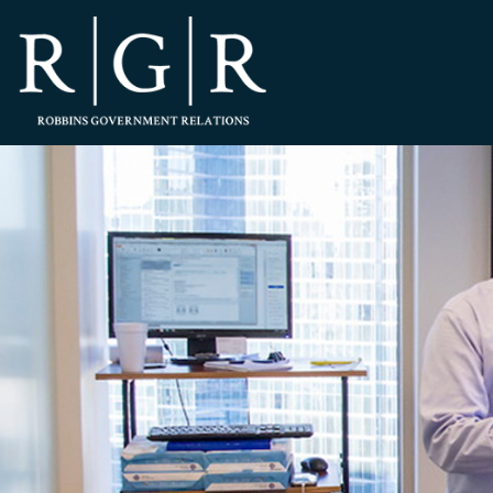
HOME
TEAM
OUR STORY
PRACTICES
CONTACT
CONFIRMATION
SITEMAP
LEGAL
PORTFOLIO