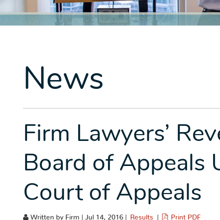
News
Firm Lawyers’ Reve
Board of Appeals 
Court of Appeals
Written by Firm | Jul 14, 2016 |
Results
|
Print PDF