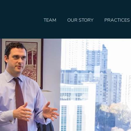
TEAM
OUR STORY
PRACTICES
HOME
TEAM
OUR STORY
PRACTICES
CONTACT
CONFIRMATION
SITEMAP
LEGAL
PORTFOLIO