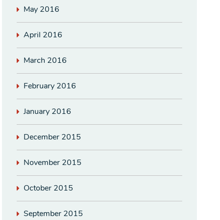
May 2016
April 2016
March 2016
February 2016
January 2016
December 2015
November 2015
October 2015
September 2015