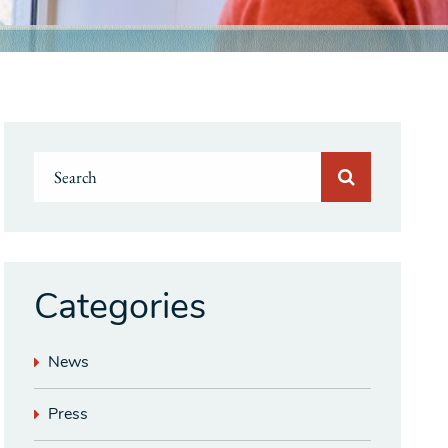
Categories
News
Press