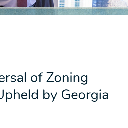
rsal of Zoning
Upheld by Georgia