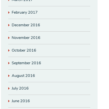
February 2017
December 2016
November 2016
October 2016
September 2016
August 2016
July 2016
June 2016