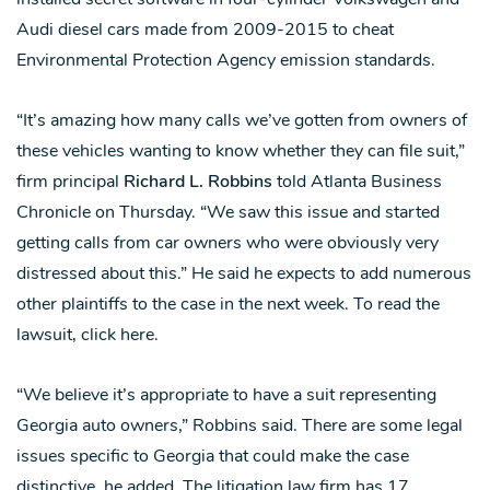
Audi diesel cars made from 2009-2015 to cheat
Environmental Protection Agency emission standards.
“It’s amazing how many calls we’ve gotten from owners of
these vehicles wanting to know whether they can file suit,”
firm principal
Richard L. Robbins
told Atlanta Business
Chronicle on Thursday. “We saw this issue and started
getting calls from car owners who were obviously very
distressed about this.” He said he expects to add numerous
other plaintiffs to the case in the next week. To read the
lawsuit, click here.
“We believe it’s appropriate to have a suit representing
Georgia auto owners,” Robbins said. There are some legal
issues specific to Georgia that could make the case
distinctive, he added. The litigation law firm has 17