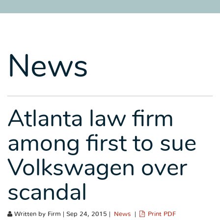
SITEMAP
SITEMAP
SITEMAP
LEGAL
LEGAL
LEGAL
PORTFOLIO
PORTFOLIO
PORTFOLIO
News
Atlanta law firm
among first to sue
Volkswagen over
scandal
Written by Firm | Sep 24, 2015 |
News
|
Print PDF