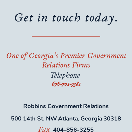
Get in touch today.
One of Georgia’s Premier Government
Relations Firms
Telephone
678-701-9381
Robbins Government Relations
500 14th St. NW
Atlanta
Georgia
30318
,
404-856-3255
Fax