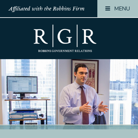
MENU
Affiliated with the Robbins Firm
HOME
HOME
HOME
TEAM
TEAM
TEAM
OUR
OUR
OUR
STORY
STORY
STORY
PRACTICES
PRACTICES
PRACTICES
CONTACT
CONTACT
CONTACT
CONFIRMATION
CONFIRMATION
CONFIRMATI