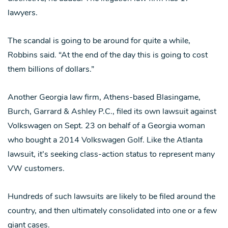
lawyers.
The scandal is going to be around for quite a while,
Robbins said. “At the end of the day this is going to cost
them billions of dollars.”
Another Georgia law firm, Athens-based Blasingame,
Burch, Garrard & Ashley P.C., filed its own lawsuit against
Volkswagen on Sept. 23 on behalf of a Georgia woman
who bought a 2014 Volkswagen Golf. Like the Atlanta
lawsuit, it’s seeking class-action status to represent many
VW customers.
Hundreds of such lawsuits are likely to be filed around the
country, and then ultimately consolidated into one or a few
giant cases.