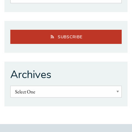
SUBSCRIBE
Archives