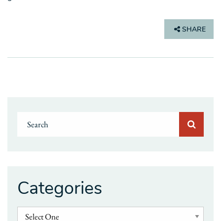
SHARE
Categories