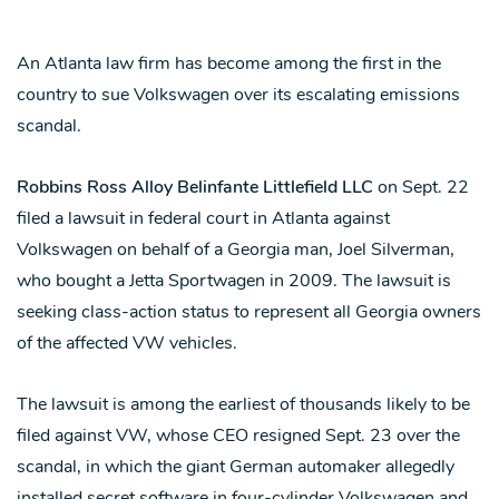
An Atlanta law firm has become among the first in the
country to sue Volkswagen over its escalating emissions
scandal.
Robbins Ross Alloy Belinfante Littlefield LLC
on Sept. 22
filed a lawsuit in federal court in Atlanta against
Volkswagen on behalf of a Georgia man, Joel Silverman,
who bought a Jetta Sportwagen in 2009. The lawsuit is
seeking class-action status to represent all Georgia owners
of the affected VW vehicles.
The lawsuit is among the earliest of thousands likely to be
filed against VW, whose CEO resigned Sept. 23 over the
scandal, in which the giant German automaker allegedly
installed secret software in four-cylinder Volkswagen and