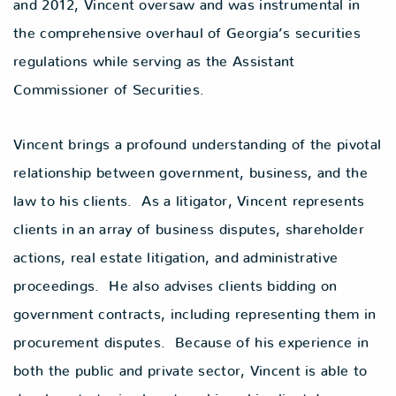
and 2012, Vincent oversaw and was instrumental in
the comprehensive overhaul of Georgia’s securities
regulations while serving as the Assistant
Commissioner of Securities.
Vincent brings a profound understanding of the pivotal
relationship between government, business, and the
law to his clients. As a litigator, Vincent represents
clients in an array of business disputes, shareholder
actions, real estate litigation, and administrative
proceedings. He also advises clients bidding on
government contracts, including representing them in
procurement disputes. Because of his experience in
both the public and private sector, Vincent is able to