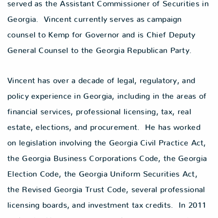
served as the Assistant Commissioner of Securities in
Georgia. Vincent currently serves as campaign
counsel to Kemp for Governor and is Chief Deputy
General Counsel to the Georgia Republican Party.
Vincent has over a decade of legal, regulatory, and
policy experience in Georgia, including in the areas of
financial services, professional licensing, tax, real
estate, elections, and procurement. He has worked
on legislation involving the Georgia Civil Practice Act,
the Georgia Business Corporations Code, the Georgia
Election Code, the Georgia Uniform Securities Act,
the Revised Georgia Trust Code, several professional
licensing boards, and investment tax credits. In 2011