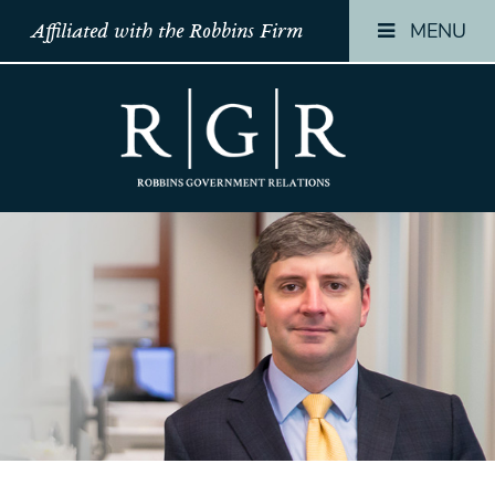
MENU
Affiliated with the Robbins Firm
HOME
HOME
HOME
TEAM
TEAM
TEAM
OUR
OUR
OUR
STORY
STORY
STORY
PRACTICES
PRACTICES
PRACTICES
CONTACT
CONTACT
CONTACT
CONFIRMATION
CONFIRMATION
CONFIRMATI