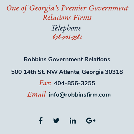
One of Georgia’s Premier Government
Relations Firms
Telephone
678-701-9381
Robbins Government Relations
500 14th St. NW
Atlanta
Georgia
30318
,
404-856-3255
Fax
info@robbinsfirm.com
Email