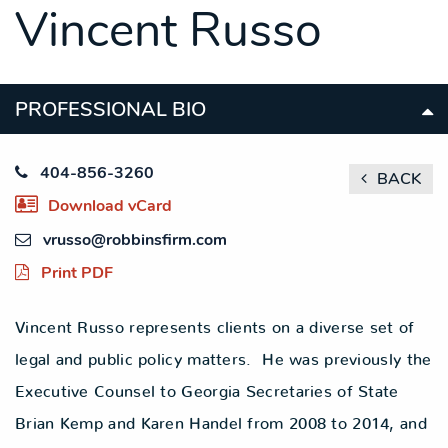
Vincent Russo
SITEMAP
SITEMAP
SITEMAP
LEGAL
LEGAL
LEGAL
PORTFOLIO
PORTFOLIO
PORTFOLIO
PROFESSIONAL BIO
404-856-3260
BACK
Download vCard
vrusso@robbinsfirm.com
Print PDF
Vincent Russo represents clients on a diverse set of
legal and public policy matters. He was previously the
Executive Counsel to Georgia Secretaries of State
Brian Kemp and Karen Handel from 2008 to 2014, and