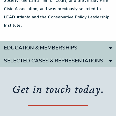
Society, the Lamar Inn of Court, and the Ansley Park
Civic Association, and was previously selected to
LEAD Atlanta and the Conservative Policy Leadership
Institute.
EDUCATION & MEMBERSHIPS
SELECTED CASES & REPRESENTATIONS
Get in touch today.