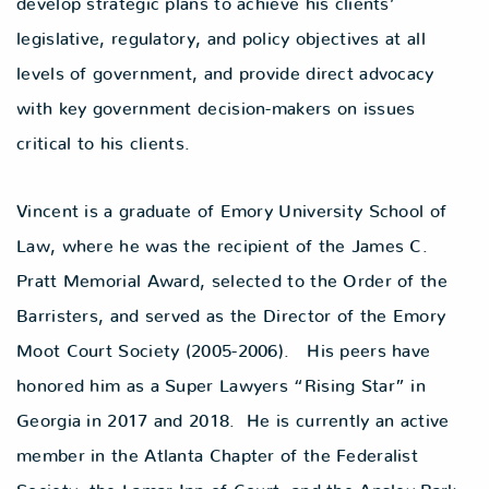
develop strategic plans to achieve his clients’
legislative, regulatory, and policy objectives at all
levels of government, and provide direct advocacy
with key government decision-makers on issues
critical to his clients.
Vincent is a graduate of Emory University School of
Law, where he was the recipient of the James C.
Pratt Memorial Award, selected to the Order of the
Barristers, and served as the Director of the Emory
Moot Court Society (2005-2006). His peers have
honored him as a Super Lawyers “Rising Star” in
Georgia in 2017 and 2018. He is currently an active
member in the Atlanta Chapter of the Federalist